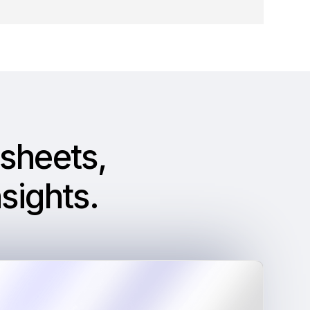
sheets,
sights
.