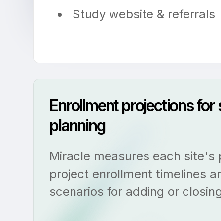
Study website & referrals
Enrollment projections for
planning
Miracle measures each site's
project enrollment timelines a
scenarios for adding or closing