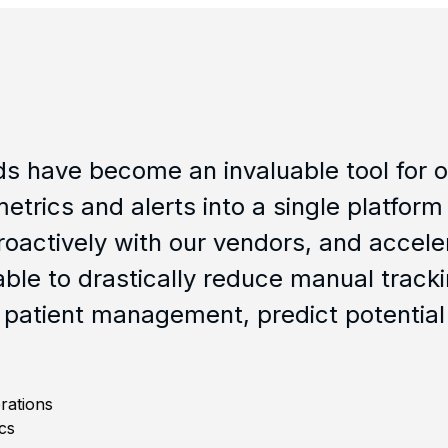
come an invaluable tool for our clinic
d alerts into a single platform which al
ely with our vendors, and accelerates ou
stically reduce manual tracking thereb
anagement, predict potential study bot