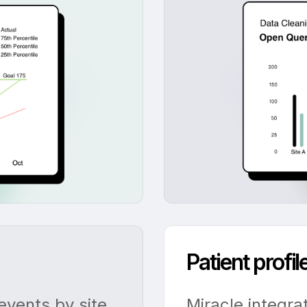
Patient profi
vents by site,
Miracle integra