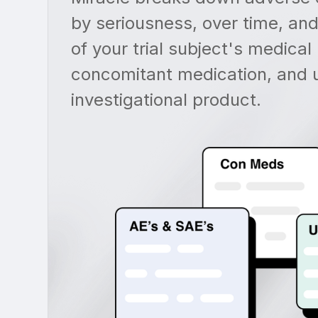
by seriousness, over time, and
of your trial subject's medical 
concomitant medication, and 
investigational product.