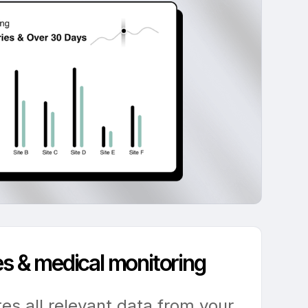
les & medical monitoring
tes all relevant data from your