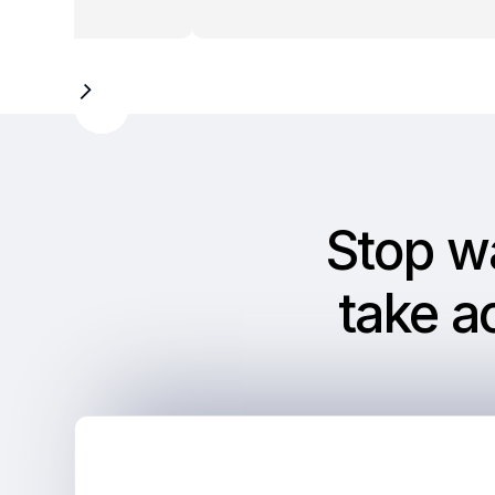
Slide 2 of 9.
Stop w
take a