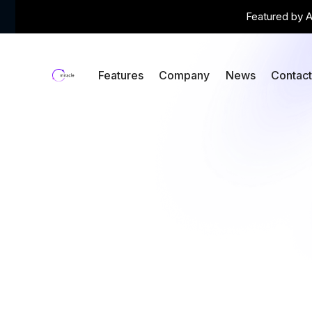
Featured by A
Features
Company
News
Contac