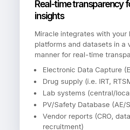
Real-time transparency f
insights
Miracle integrates with your
platforms and datasets in a
manner for real-time transp
Electronic Data Capture (
Drug supply (i.e. IRT, RTS
Lab systems (central/loca
PV/Safety Database (AE/
Vendor reports (CRO, da
recruitment)