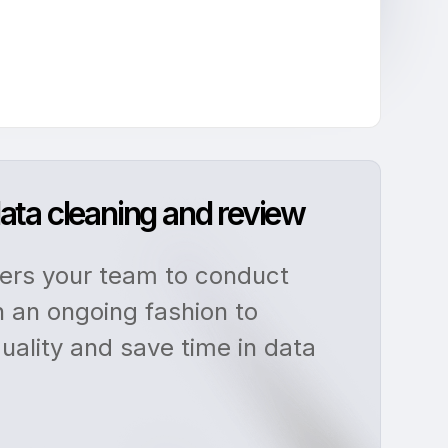
ata cleaning and review
rs your team to conduct
n an ongoing fashion to
uality and save time in data