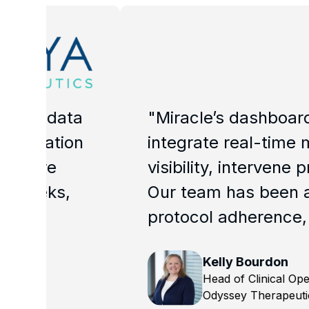
ta
"Miracle’s dashboards have be
on
integrate real-time metrics an
visibility, intervene proactiv
Our team has been able to dra
protocol adherence, patient m
Kelly Bourdon
Head of Clinical Operations
Odyssey Therapeutics