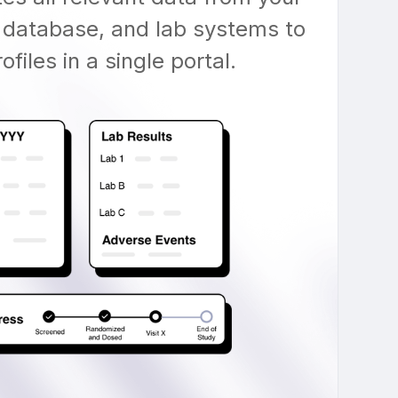
 database, and lab systems to
files in a single portal.