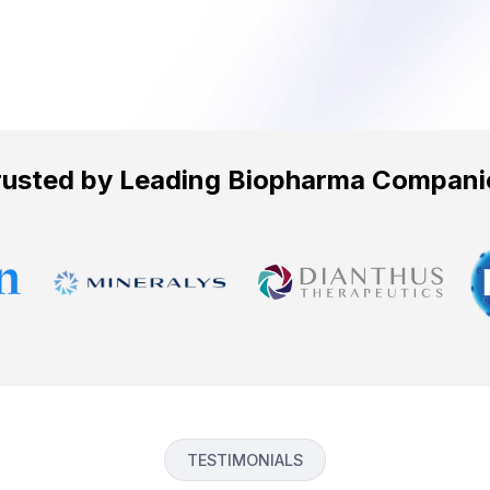
rusted by Leading Biopharma Compani
TESTIMONIALS