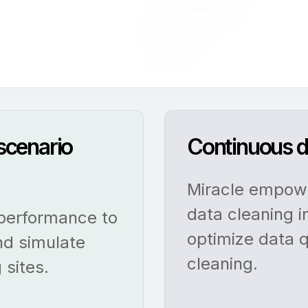
 scenario
Continuous d
Miracle empowe
data cleaning i
 performance to
optimize data q
nd simulate
cleaning.
 sites.