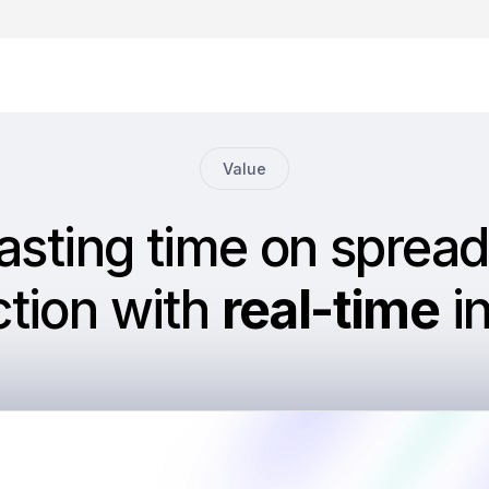
Value
asting time on spread
ction with
real-time
in