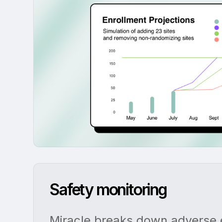
Safety monitoring
Miracle breaks down adverse e