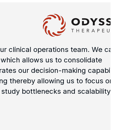
N
al operations team. We can
"M
lows us to consolidate
le
r decision-making capability.
ha
y allowing us to focus on
pe
tlenecks and scalability."
go
Da
Chi
Min