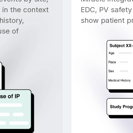
 in the context
EDC, PV safety
history,
show patient pro
use of