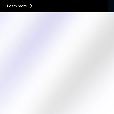
Learn more