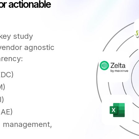
or actionable
 key study
 vendor agnostic
arency:
EDC)
M)
l)
SAE)
ta management,