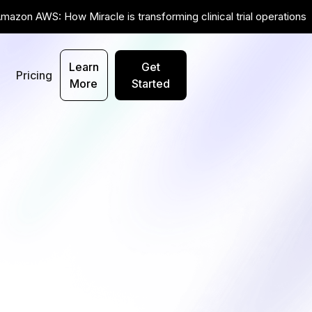
mazon AWS: How Miracle is transforming clinical trial operations
Learn
Get
t
Pricing
More
Started
Get Started ->