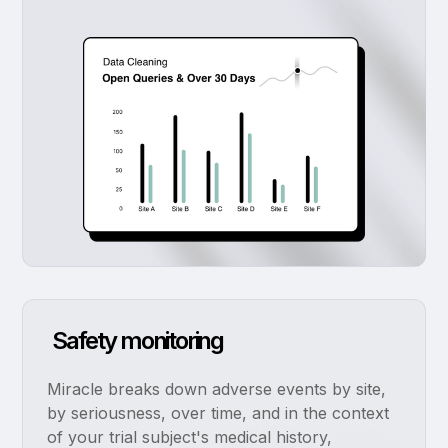
Safety monitoring
Miracle breaks down adverse events by site,
by seriousness, over time, and in the context
of your trial subject's medical history,