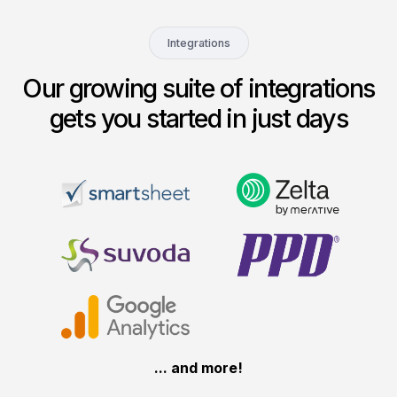
Integrations
Our growing suite of integrations
gets you started in just days
... and more!