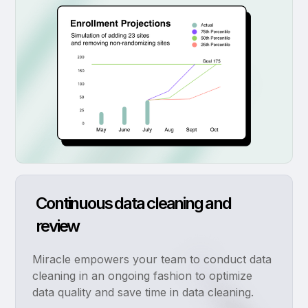
Continuous data cleaning and
review
Miracle empowers your team to conduct data
cleaning in an ongoing fashion to optimize
data quality and save time in data cleaning.