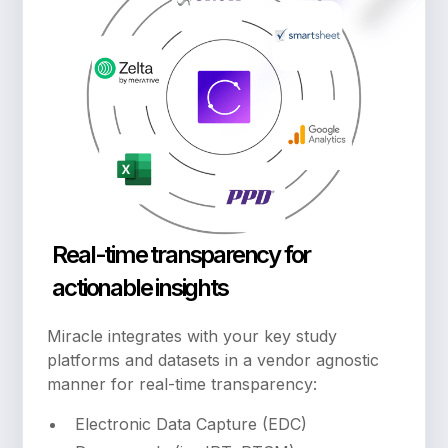
Real-time transparency for
actionable insights
Miracle integrates with your key study
platforms and datasets in a vendor agnostic
manner for real-time transparency:
Electronic Data Capture (EDC)