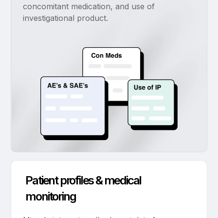
concomitant medication, and use of
investigational product.
Patient profiles & medical
monitoring