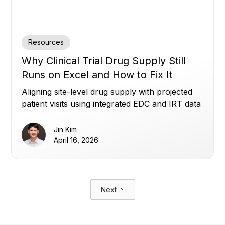
Resources
Why Clinical Trial Drug Supply Still
Runs on Excel and How to Fix It
Aligning site-level drug supply with projected
patient visits using integrated EDC and IRT data
to reduce waste, avoid shortages, and improve
planning.
Jin Kim
April 16, 2026
Next