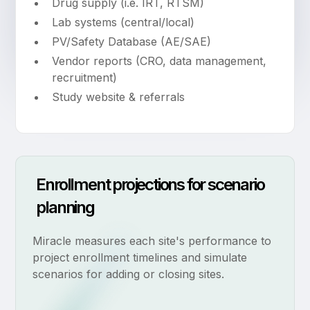
Drug supply (i.e. IRT, RTSM)
Lab systems (central/local)
PV/Safety Database (AE/SAE)
Vendor reports (CRO, data management,
recruitment)
Study website & referrals
Enrollment projections for scenario
planning
Miracle measures each site's performance to
project enrollment timelines and simulate
scenarios for adding or closing sites.