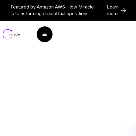
Featured by Amazon AWS: How Miracle
Learn
is transforming clinical trial operations
more