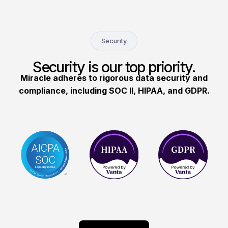
Security
Security is our top priority.
Miracle adheres to rigorous data security and
compliance, including SOC II, HIPAA, and GDPR.