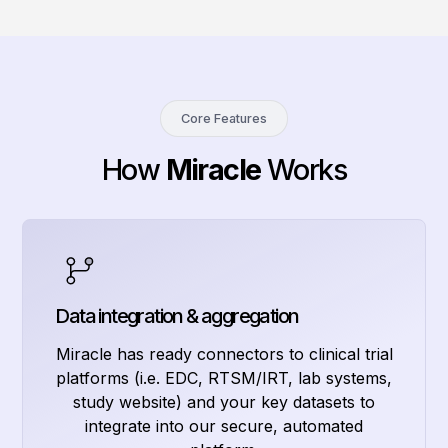
Core Features
How
Miracle
Works
Data integration & aggregation
Miracle has ready connectors to clinical trial
platforms (i.e. EDC, RTSM/IRT, lab systems,
study website) and your key datasets to
integrate into our secure, automated