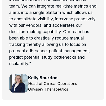
team. We can integrate real-time metrics and
alerts into a single platform which allows us
to consolidate visibility, intervene proactively
with our vendors, and accelerates our
decision-making capability. Our team has
been able to drastically reduce manual
tracking thereby allowing us to focus on
protocol adherence, patient management,
predict potential study bottlenecks and
scalability."
Kelly Bourdon
Head of Clinical Operations
Odyssey Therapeutics