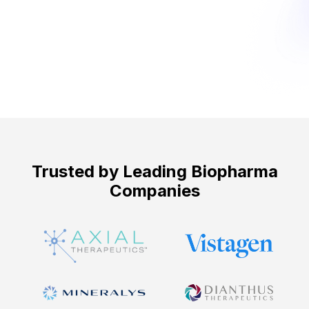
Get Started ->
Trusted by Leading Biopharma
Companies