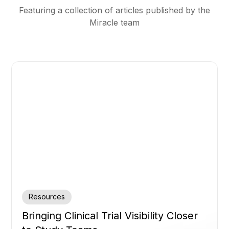
Featuring a collection of articles published by the
Miracle team
Resources
Bringing Clinical Trial Visibility Closer