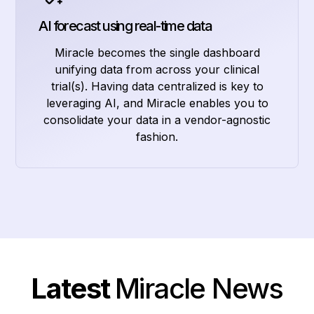
AI forecast using real-time data
Miracle becomes the single dashboard
unifying data from across your clinical
trial(s). Having data centralized is key to
leveraging AI, and Miracle enables you to
consolidate your data in a vendor-agnostic
fashion.
Latest
Miracle News