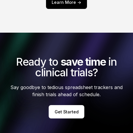
Learn More ->
Ready to
save time
in
clinical trials?
Say goodbye to tedious spreadsheet trackers and
finish trials ahead of schedule.
Get Started