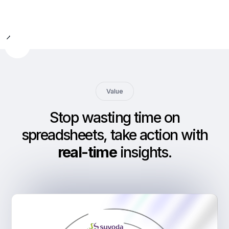
Slide 2 of 9.
Value
Stop wasting time on
spreadsheets, take action with
real-time
insights
.