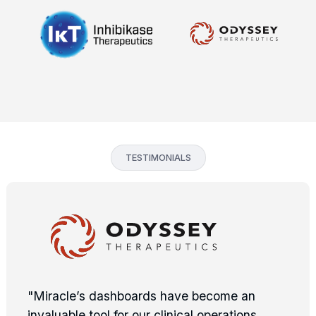
TESTIMONIALS
"Miracle’s dashboards have become an
invaluable tool for our clinical operations