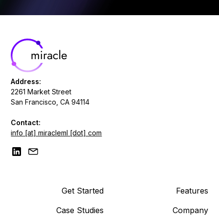
Address:
2261 Market Street
San Francisco, CA 94114
Contact:
info [at] miracleml [dot] com
Get Started
Features
Case Studies
Company