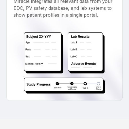
Miracle integrates all relevant data from your
EDC, PV safety database, and lab systems to
show patient profiles in a single portal.