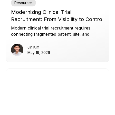
Resources
Modernizing Clinical Trial
Recruitment: From Visibility to Control
Modern clinical trial recruitment requires
connecting fragmented patient, site, and
enrollment data to improve visibility, optimize
referrals, and build patient trust.
Jin Kim
May 19, 2026