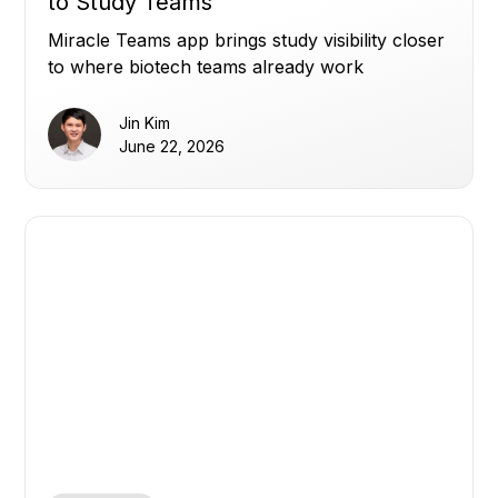
to Study Teams
Miracle Teams app brings study visibility closer
to where biotech teams already work
Jin Kim
June 22, 2026