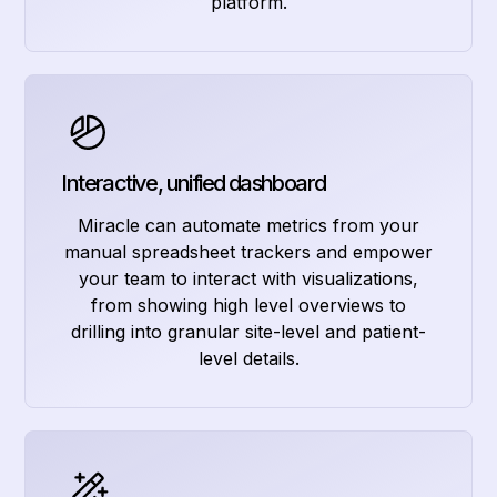
platform.
Interactive, unified dashboard
Miracle can automate metrics from your
manual spreadsheet trackers and empower
your team to interact with visualizations,
from showing high level overviews to
drilling into granular site-level and patient-
level details.