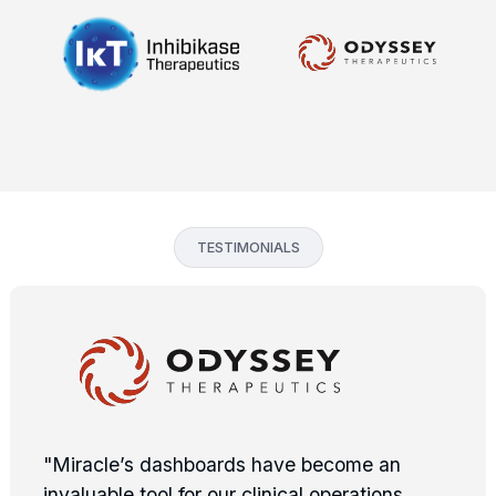
TESTIMONIALS
"Miracle’s dashboards have become an
invaluable tool for our clinical operations