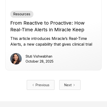
Resources
From Reactive to Proactive: How
Real-Time Alerts in Miracle Keep
Clinical Trials on Track
This article introduces Miracle’s Real-Time
Alerts, a new capability that gives clinical trial
teams instant, customizable visibility across all
their data, overcoming disconnected systems,
Stuti Vishwabhan
static thresholds, and alert noise, to enable
October 28, 2025
proactive, data-driven oversight and faster
decision-making.
Previous
Next