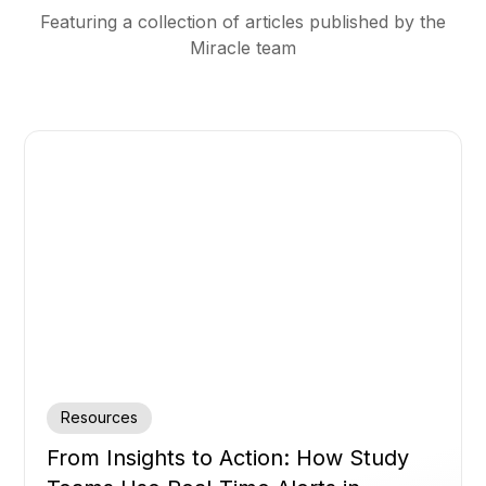
Featuring a collection of articles published by the
Miracle team
Resources
From Insights to Action: How Study