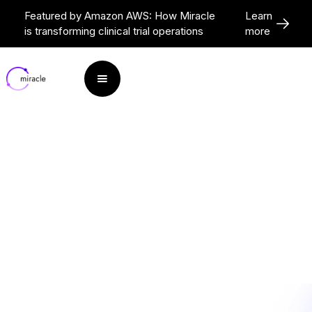
Featured by Amazon AWS: How Miracle
Learn
is transforming clinical trial operations
more