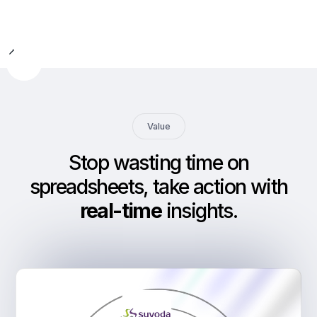
Slide 2 of 9.
Value
Stop wasting time on
spreadsheets, take action with
real-time
insights
.