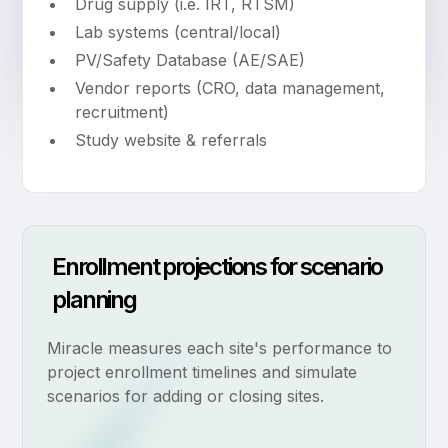
Drug supply (i.e. IRT, RTSM)
Lab systems (central/local)
PV/Safety Database (AE/SAE)
Vendor reports (CRO, data management,
recruitment)
Study website & referrals
Enrollment projections for scenario
planning
Miracle measures each site's performance to
project enrollment timelines and simulate
scenarios for adding or closing sites.