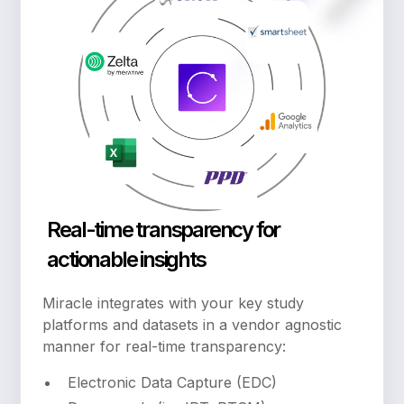
Real-time transparency for
actionable insights
Miracle integrates with your key study
platforms and datasets in a vendor agnostic
manner for real-time transparency:
Electronic Data Capture (EDC)