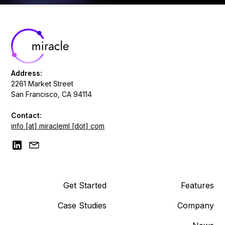
Address:
2261 Market Street
San Francisco, CA 94114
Contact:
info [at] miracleml [dot] com
Get Started
Features
Case Studies
Company