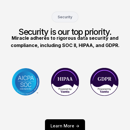
Security
Security is our top priority.
Miracle adheres to rigorous data security and
compliance, including SOC II, HIPAA, and GDPR.
Learn More ->