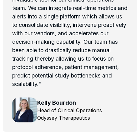
team. We can integrate real-time metrics and
alerts into a single platform which allows us
to consolidate visibility, intervene proactively
with our vendors, and accelerates our
decision-making capability. Our team has
been able to drastically reduce manual
tracking thereby allowing us to focus on
protocol adherence, patient management,
predict potential study bottlenecks and
scalability."
Kelly Bourdon
Head of Clinical Operations
Odyssey Therapeutics