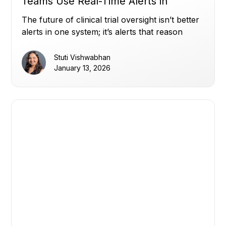
Teams Use Real-Time Alerts in
Miracle to Stay Ahead (Part 2)
The future of clinical trial oversight isn’t better
alerts in one system; it’s alerts that reason
across all of them.
Stuti Vishwabhan
January 13, 2026