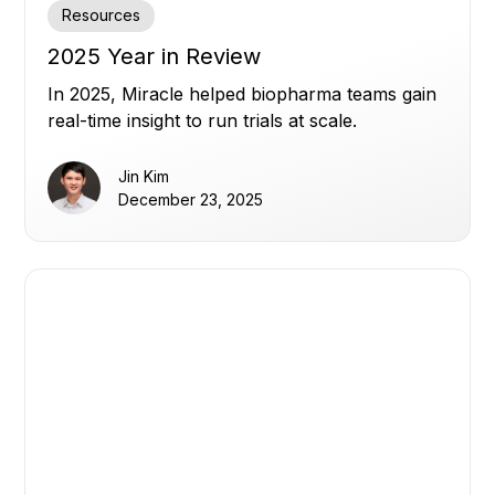
Resources
2025 Year in Review
In 2025, Miracle helped biopharma teams gain
real-time insight to run trials at scale.
Jin Kim
December 23, 2025