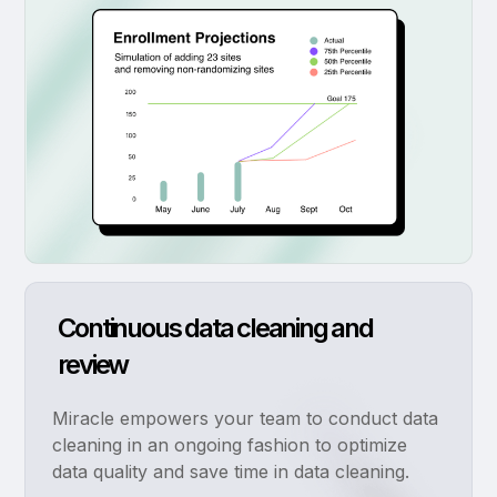
Continuous data cleaning and
review
Miracle empowers your team to conduct data
cleaning in an ongoing fashion to optimize
data quality and save time in data cleaning.