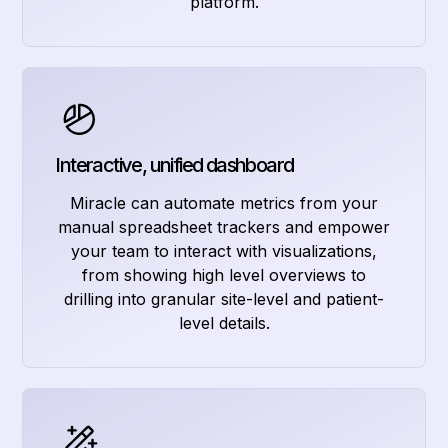
platform.
Interactive, unified dashboard
Miracle can automate metrics from your
manual spreadsheet trackers and empower
your team to interact with visualizations,
from showing high level overviews to
drilling into granular site-level and patient-
level details.