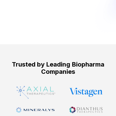
Get Started ->
Trusted by Leading Biopharma
Companies