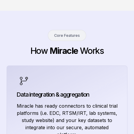
Core Features
How
Miracle
Works
Data integration & aggregation
Miracle has ready connectors to clinical trial
platforms (i.e. EDC, RTSM/IRT, lab systems,
study website) and your key datasets to
integrate into our secure, automated