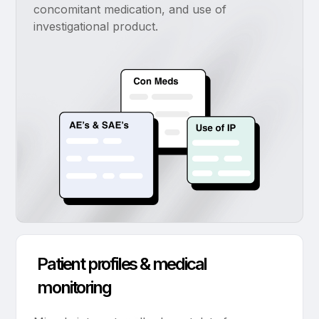
concomitant medication, and use of
investigational product.
Patient profiles & medical
monitoring