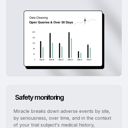
Safety monitoring
Miracle breaks down adverse events by site,
by seriousness, over time, and in the context
of your trial subject's medical history,