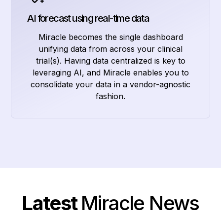
AI forecast using real-time data
Miracle becomes the single dashboard
unifying data from across your clinical
trial(s). Having data centralized is key to
leveraging AI, and Miracle enables you to
consolidate your data in a vendor-agnostic
fashion.
Latest
Miracle News