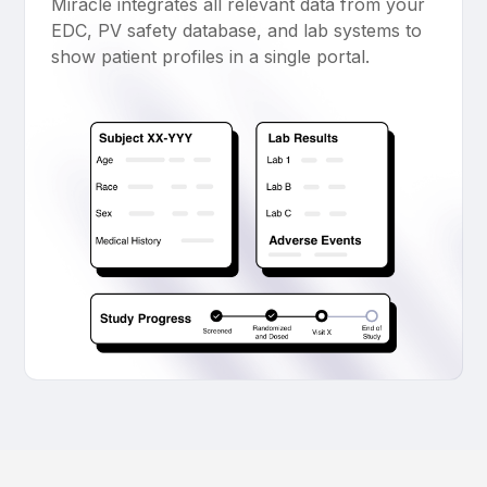
Miracle integrates all relevant data from your
EDC, PV safety database, and lab systems to
show patient profiles in a single portal.