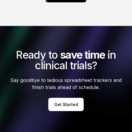
Ready to
save time
in
clinical trials?
Say goodbye to tedious spreadsheet trackers and
finish trials ahead of schedule.
Get Started