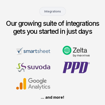
Integrations
Our growing suite of integrations
gets you started in just days
... and more!