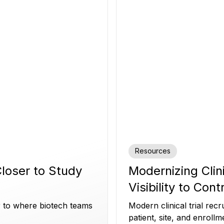
Resources
 Closer to Study
Modernizing Clin
Visibility to Cont
er to where biotech teams
Modern clinical trial re
patient, site, and enrollm