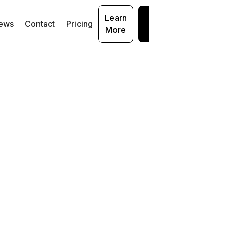
Learn
Get
ews
Contact
Pricing
More
Started
I
rug
t