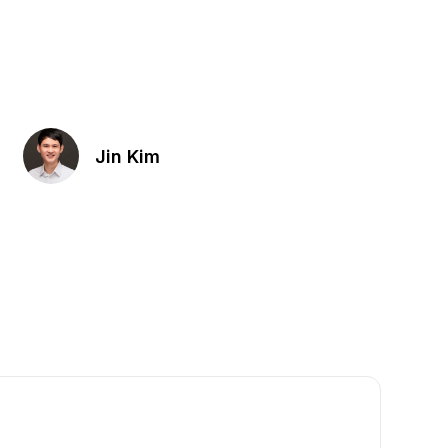
Jin Kim