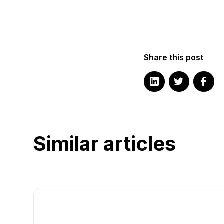
Share this post
Similar articles