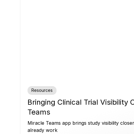
Resources
Bringing Clinical Trial Visibility
Teams
Miracle Teams app brings study visibility clos
already work