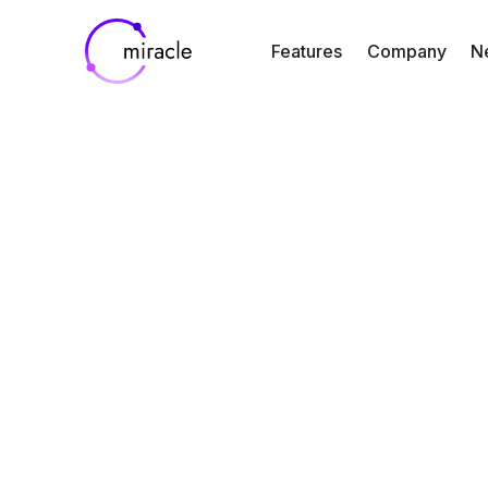
Features
Company
N
Blog
Resources
FDA’s New A
Guidance for D
Developmen
By
Jin Kim