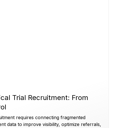
ical Trial Recruitment: From
rol
cruitment requires connecting fragmented
ent data to improve visibility, optimize referrals,