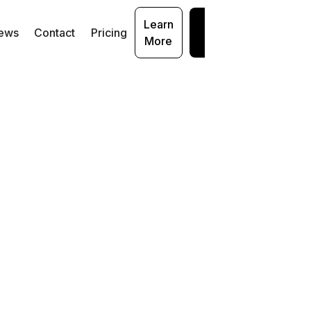
Learn
Get
ews
Contact
Pricing
More
Started
 to
Real-
n
nical