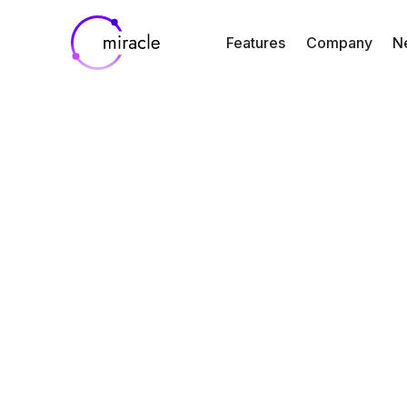
Features
Company
N
Blog
Resources
From Reactive
Proactive: How 
Time Alerts i
Miracle Keep Cli